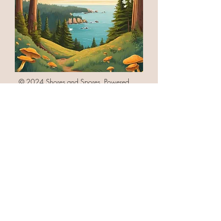
© 2024 Shores and Spores. Powered
and secured by
Wix
Follow Us on Facebook @ShoresAndSpores
Contact Us via email
info@shoresandspores.com
or through our
Contact Page Link
Link to Privacy Policy