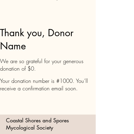
Thank you, Donor
Name
We are so grateful for your generous
donation of $0.
Your donation number is #1000. You’ll
receive a confirmation email soon.
Coastal Shores and Spores
Mycological Society