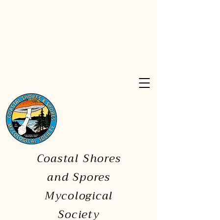
Coastal Shores
and Spores
Mycological
Society