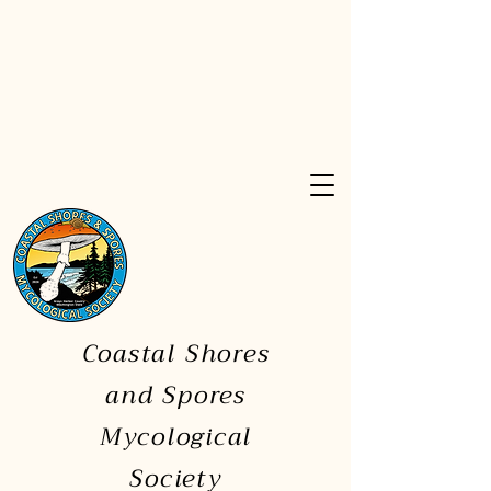
Coastal Shores
and Spores
Mycological
Society