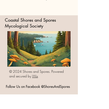
Coastal Shores and Spores
Mycological Society
© 2024 Shores and Spores. Powered
and secured by
Wix
Follow Us on Facebook @ShoresAndSpores