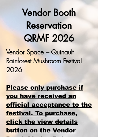
Vendor Booth
Reservation
QRMF 2026
Vendor Space – Quinault
Rainforest Mushroom Festival
2026
Please only purchase if
you have received an
official acceptance to the
festival. To purchase,
click the view details
button on the Vendor