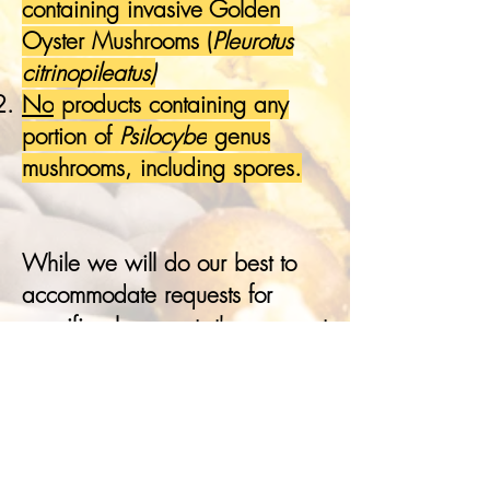
containing invasive Golden
Oyster Mushrooms (
Pleurotus
citrinopileatus)
No
products containing any
portion of
Psilocybe
genus
mushrooms, including spores.
While we will do our best to
accommodate requests for
specific placement, they are not
guaranteed. Vendors
purchasing two spaces of the
same type (e.g., two indoor
booths or two outdoor spaces)
will have their booths placed