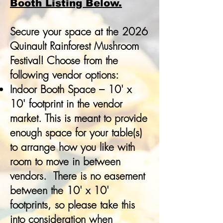
Booth Listing Below.
Secure your space at the 2026
Quinault Rainforest Mushroom
Festival! Choose from the
following vendor options:
Indoor Booth Space – 10' x
10' footprint in the vendor
market. This is meant to provide
enough space for your table(s)
to arrange how you like with
room to move in between
vendors. There is no easement
between the 10' x 10'
footprints, so please take this
into consideration when