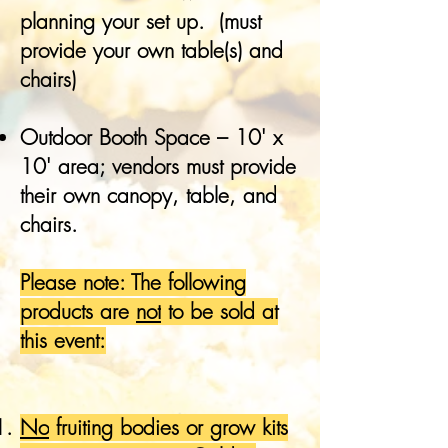
planning your set up. (must
provide your own table(s) and
chairs)
Outdoor Booth Space – 10' x
10' area; vendors must provide
their own canopy, table, and
chairs.
Please note: The following
products are
not
to be sold at
this event:
No
fruiting bodies or grow kits